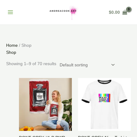
Skip
to
$
0.00
content
Home
/ Shop
Shop
Showing 1–9 of 70 results