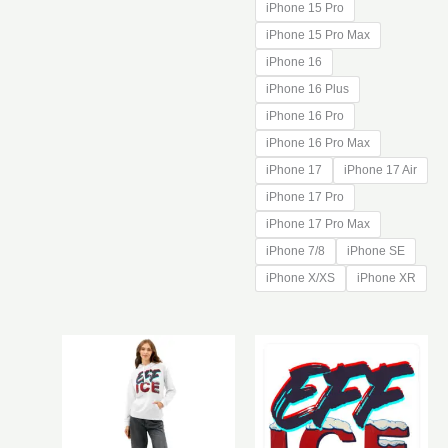
iPhone 15 Pro
iPhone 15 Pro Max
iPhone 16
iPhone 16 Plus
iPhone 16 Pro
iPhone 16 Pro Max
iPhone 17
iPhone 17 Air
iPhone 17 Pro
iPhone 17 Pro Max
iPhone 7/8
iPhone SE
iPhone X/XS
iPhone XR