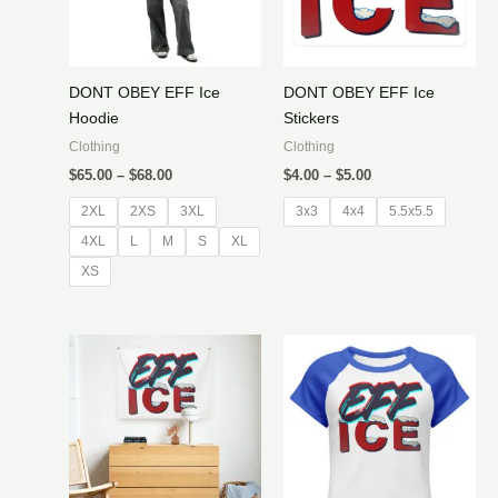
DONT OBEY EFF Ice
DONT OBEY EFF Ice
Hoodie
Stickers
Clothing
Clothing
Price
Price
$
65.00
–
$
68.00
$
4.00
–
$
5.00
range:
range:
$65.00
$4.00
2XL
2XS
3XL
3x3
4x4
5.5x5.5
through
through
4XL
L
M
$68.00
S
XL
$5.00
XS