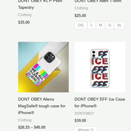
DONT OBEY #1 P PWR
DONT OBEY Alien T-shirt
Tapestry
Clothing
Clothing
$
25.00
$
35.00
2XL
L
M
S
XL
DONT OBEY Aliens
DONT OBEY EFF Ice Case
MagSafe® tough case for
for iPhone®
iPhone®
DONTOBEY
Clothing
$
39.00
Price
$
28.25
–
$
40.00
iPhone 11
range: