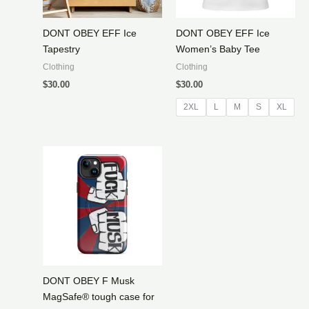
DONT OBEY EFF Ice
DONT OBEY EFF Ice
Tapestry
Women’s Baby Tee
Clothing
Clothing
$
30.00
$
30.00
2XL
L
M
S
XL
DONT OBEY F Musk
MagSafe® tough case for