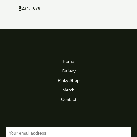
1
2
3
4
…
6
7
8
→
Home
Gallery
Pinky Shop
Merch
Contact