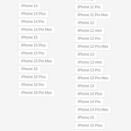
$28.25
iPhone 14
iPhone 11 Pro
through
iPhone 14 Plus
$40.00
iPhone 11 Pro Max
iPhone 14 Pro
iPhone 12
iPhone 14 Pro Max
iPhone 12 mini
iPhone 15
iPhone 12 Pro
iPhone 15 Plus
iPhone 12 Pro Max
iPhone 15 Pro
iPhone 13
iPhone 15 Pro Max
iPhone 13 mini
iPhone 16
iPhone 13 Pro
iPhone 16 Plus
iPhone 13 Pro Max
iPhone 16 Pro
iPhone 14
iPhone 16 Pro Max
iPhone 14 Plus
iPhone 14 Pro
iPhone 14 Pro Max
iPhone 15
iPhone 15 Plus