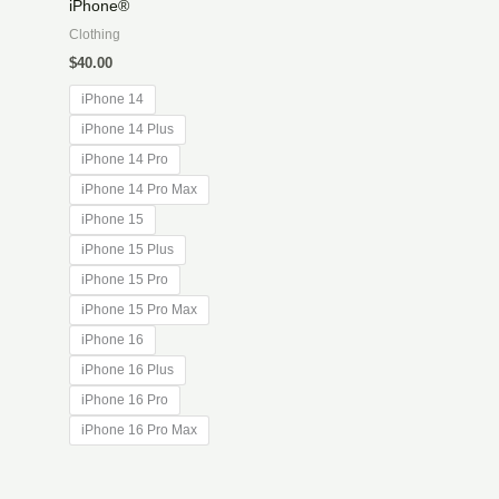
iPhone®
Clothing
$
40.00
iPhone 14
iPhone 14 Plus
iPhone 14 Pro
iPhone 14 Pro Max
iPhone 15
iPhone 15 Plus
iPhone 15 Pro
iPhone 15 Pro Max
iPhone 16
iPhone 16 Plus
iPhone 16 Pro
iPhone 16 Pro Max