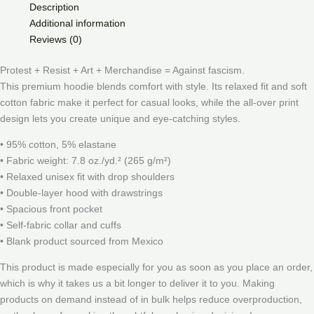
Description
Additional information
Reviews (0)
Protest + Resist + Art + Merchandise = Against fascism.
This premium hoodie blends comfort with style. Its relaxed fit and soft
cotton fabric make it perfect for casual looks, while the all-over print
design lets you create unique and eye-catching styles.
• 95% cotton, 5% elastane
• Fabric weight: 7.8 oz./yd.² (265 g/m²)
• Relaxed unisex fit with drop shoulders
• Double-layer hood with drawstrings
• Spacious front pocket
• Self-fabric collar and cuffs
• Blank product sourced from Mexico
This product is made especially for you as soon as you place an order,
which is why it takes us a bit longer to deliver it to you. Making
products on demand instead of in bulk helps reduce overproduction,