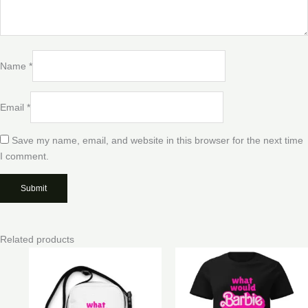
Name
*
Email
*
Save my name, email, and website in this browser for the next time
I comment.
Related products