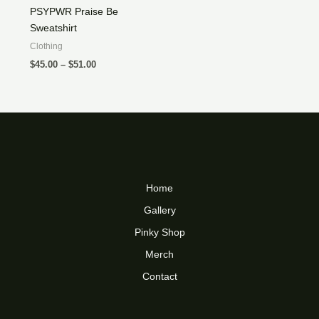
PSYPWR Praise Be
Sweatshirt
Clothing
Price
$
45.00
–
$
51.00
range:
$45.00
through
$51.00
Home
Gallery
Pinky Shop
Merch
Contact