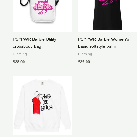
PSYPWR Barbie Utility
PSYPWR Barbie Women’s
crossbody bag
basic softstyle t-shirt
Clothing
Clothing
$
28.00
$
25.00