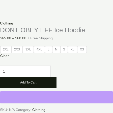
Clothing
DONT OBEY EFF Ice Hoodie
Price
$
65.00
–
$
68.00
+ Free Shipping
range:
$65.00
2XL
2XS
3XL
4XL
L
M
S
XL
XS
through
Clear
$68.00
DONT
OBEY
EFF
Add To Cart
Ice
Hoodie
quantity
SKU:
N/A
Category:
Clothing