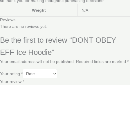
so thank you for making thoughtful purchasing decisions!
Weight
N/A
Reviews
There are no reviews yet.
Be the first to review “DONT OBEY
EFF Ice Hoodie”
Your email address will not be published.
Required fields are marked
*
Your rating
*
Your review
*