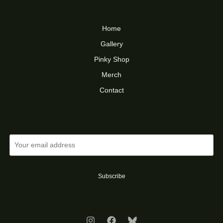
Home
Gallery
Pinky Shop
Merch
Contact
Subscribe