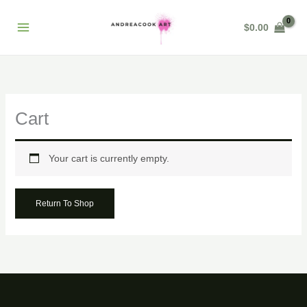
Skip
to
$
0.00
content
Cart
Your cart is currently empty.
Return To Shop