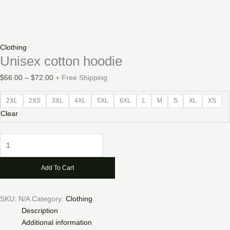
Clothing
Unisex cotton hoodie
Price
$
66.00
–
$
72.00
+ Free Shipping
range:
$66.00
2XL
2XS
3XL
4XL
5XL
6XL
L
M
S
XL
XS
through
Clear
$72.00
Unisex
cotton
hoodie
Add To Cart
quantity
SKU:
N/A
Category:
Clothing
Description
Additional information