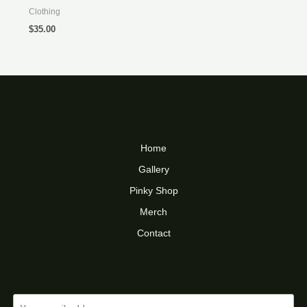
Clothing
$
35.00
Home
Gallery
Pinky Shop
Merch
Contact