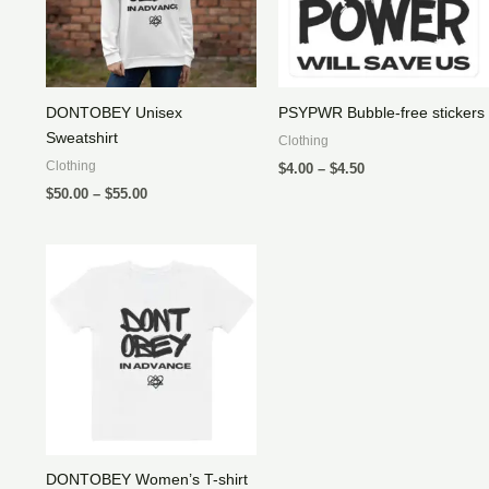
DONTOBEY Unisex
PSYPWR Bubble-free stickers
Sweatshirt
Clothing
Price
Clothing
$
4.00
–
$
4.50
range:
Price
$
50.00
–
$
55.00
$4.00
range:
through
$50.00
$4.50
through
$55.00
DONTOBEY Women’s T-shirt