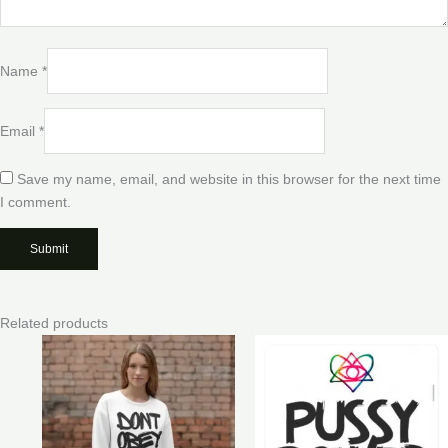
Name
*
Email
*
Save my name, email, and website in this browser for the next time
I comment.
Related products