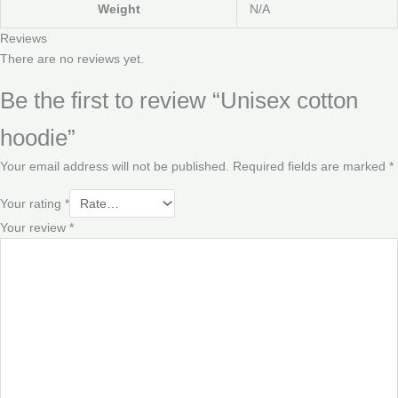
Weight
N/A
Reviews
There are no reviews yet.
Be the first to review “Unisex cotton
hoodie”
Your email address will not be published.
Required fields are marked
*
Your rating
*
Your review
*