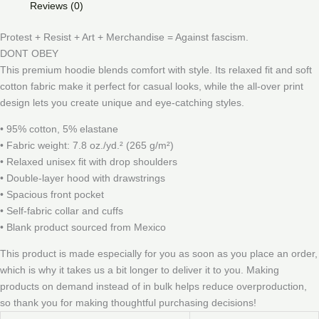
Reviews (0)
Protest + Resist + Art + Merchandise = Against fascism.
DONT OBEY
This premium hoodie blends comfort with style. Its relaxed fit and soft
cotton fabric make it perfect for casual looks, while the all-over print
design lets you create unique and eye-catching styles.
• 95% cotton, 5% elastane
• Fabric weight: 7.8 oz./yd.² (265 g/m²)
• Relaxed unisex fit with drop shoulders
• Double-layer hood with drawstrings
• Spacious front pocket
• Self-fabric collar and cuffs
• Blank product sourced from Mexico
This product is made especially for you as soon as you place an order,
which is why it takes us a bit longer to deliver it to you. Making
products on demand instead of in bulk helps reduce overproduction,
so thank you for making thoughtful purchasing decisions!