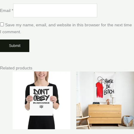
Email
*
Save my name, email, and website in this browser for the next time
I comment.
Related products