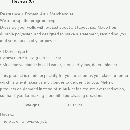
Reviews (0)
Resistance + Protest. Art + Merchandise.
We interrupt the programming…
Dress up your walls with protest street art tapestries. Made from
durable polyester, and designed to make a statement, reminding you
and your guests of your power.
• 100% polyester
• 2 sizes: 26″ × 36″ (66 × 91.5 cm)
• Machine washable in cold water, tumble dry low, do not bleach
This product is made especially for you as soon as you place an order,
which is why it takes us a bit longer to deliver it to you. Making
products on demand instead of in bulk helps reduce overproduction,
so thank you for making thoughtful purchasing decisions!
Weight
0.07 lbs
Reviews
There are no reviews yet.