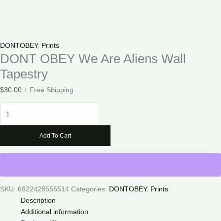
DONTOBEY
,
Prints
DONT OBEY We Are Aliens Wall
Tapestry
$
30.00
+ Free Shipping
DONT
OBEY
We
Add To Cart
Are
Aliens
Wall
Tapestry
quantity
SKU:
6922428555514
Categories:
DONTOBEY
,
Prints
Description
Additional information