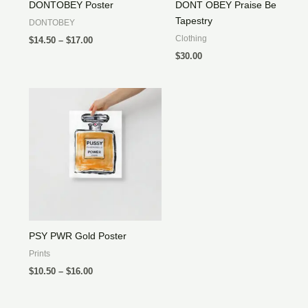
DONTOBEY Poster
DONT OBEY Praise Be
Tapestry
DONTOBEY
Price
Clothing
$
14.50
–
$
17.00
range:
$
30.00
$14.50
through
$17.00
PSY PWR Gold Poster
Prints
Price
$
10.50
–
$
16.00
range:
$10.50
through