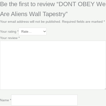
Be the first to review “DONT OBEY We
Are Aliens Wall Tapestry”
Your email address will not be published.
Required fields are marked
*
Your rating
*
Your review
*
Name
*