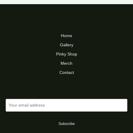
$16.00
Home
Gallery
Pinky Shop
Merch
Contact
Subscribe